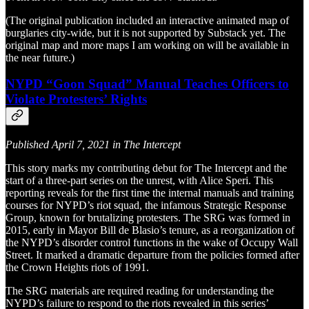
(The original publication included an interactive animated map of
burglaries city-wide, but it is not supported by Substack yet. The
original map and more maps I am working on will be available in
the near future.)
NYPD “Goon Squad” Manual Teaches Officers to
Violate Protesters’ Rights
Published April 7, 2021 in The Intercept
This story marks my contributing debut for The Intercept and the
start of a three-part series on the unrest, with Alice Speri. This
reporting reveals for the first time the internal manuals and training
courses for NYPD’s riot squad, the infamous Strategic Response
Group, known for brutalizing protesters. The SRG was formed in
2015, early in Mayor Bill de Blasio’s tenure, as a reorganization of
the NYPD’s disorder control functions in the wake of Occupy Wall
Street. It marked a dramatic departure from the policies formed after
the Crown Heights riots of 1991.
The SRG materials are required reading for understanding the
NYPD’s failure to respond to the riots revealed in this series’