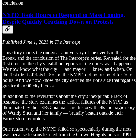
conclusion.
NYPD Took Hours to Respond to Mass Looting,
Despite Quickly Cracking Down on Protests
Published June 1, 2021 in The Intercept
This story marks the one-year anniversary of the events in the
Bronx, and the conclusion of The Intercept’s series. Revealed for the
first time are the city’s real-time reports on the unrest as it happened.
We now know what the city — and mayor — knew and when. On
the first night of riots in SoHo, the NYPD did not respond for four
hours. And we now know the city defined the riot’s size that night as
greater than 90 city blocks.
In addition to the revelations about the city’s inexplicable lack of
response, the story examines the tactical failures of the NYPD as
illuminated by their SRG manuals and history. It tells the tragic story
of Wendy Shen and her family — brutally beaten outside their
Bronx store by rioters.
One reason why the NYPD failed so spectacularly during the riots
was because lessons learned from the Crown Heights riots of 1991