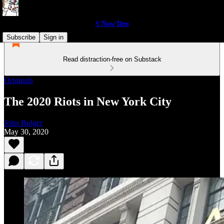
S'Now'Den
Subscribe
Sign in
Read distraction-free on Substack
Originals
The 2020 Riots in New York City
John Bolger
May 30, 2020