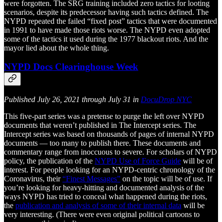
were forgotten. The SRG training included zero tactics for looting
scenarios, despite its predecessor having such tactics defined. The
NYPD repeated the failed “fixed post” tactics that were documented
in 1991 to have made those riots worse. The NYPD even adopted
some of the tactics it used during the 1977 blackout riots. And the
mayor lied about the whole thing.
NYPD Docs Clearinghouse Week
Published July 26, 2021 through July 31 in
DocuDrop NYC
This five-part series was a pretense to purge the left over NYPD
documents that weren’t published in The Intercept series. The
Intercept series was based on thousands of pages of internal NYPD
documents — too many to publish there. These documents and
commentary range from inoccuous to severe. For scholars of NYPD
policy, the publication of the
NYPD Use of Force Guide
will be of
interest. For people looking for an NYPD-centric chronology of the
Coronavirus, their
“Finest Messages”
on the topic will be of use. If
you’re looking for heavy-hitting and documented analysis of the
ways NYPD has tried to conceal what happened during the riots,
the
publication and analysis of some of their internal data
will be
very interesting. (There were even original political cartoons to