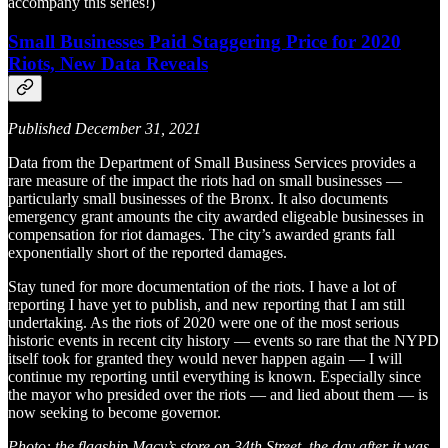
accompany this series!)
Small Businesses Paid Staggering Price for 2020
Riots, New Data Reveals
Published December 31, 2021
Data from the Department of Small Business Services provides a
rare measure of the impact the riots had on small businesses —
particularly small businesses of the Bronx. It also documents
emergency grant amounts the city awarded eligeable businesses in
compensation for riot damages. The city’s awarded grants fall
exponentially short of the reported damages.
Stay tuned for more documentation of the riots. I have a lot of
reporting I have yet to publish, and new reporting that I am still
undertaking. As the riots of 2020 were one of the most serious
historic events in recent city history — events so rare that the NYPD
itself took for granted they would never happen again — I will
continue my reporting until everything is known. Especially since
the mayor who presided over the riots — and lied about them — is
now seeking to become governor.
Photo: the flagship Macy’s store on 34th Street, the day after it was