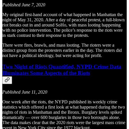
Published June 7, 2020
My original first-hand account of what happened in Manhattan the
night of May 31, 2020. After a day of peaceful protest, a full-blown
riot breaks out in and around SoHo, with mass looting happening
with no police intervention. The police’s response to the riots were
in stark contrast to their response to the protests.
There were fires, brawls, and mass looting. The rioters were a
distinct group from the protesters earlier in the day. The rioters did
not have a political ideology, but were acting for profit.
Two Night of Riots Quantified, NYPD Crime Data
Illuminates Some Aspects of the Riots
Published June 11, 2020
One week after the riots, the NYPD published its weekly crime
statistics which offered a first look at what happened during the two
nights of riots in Manhattan and the Bronx. Burglary levels spiked
dramatically — over 600 burglaries in those two boroughs alone.
The data makes clear that the 2020 riots were the largest mass crime
event in New York City since the 1977 blackout.