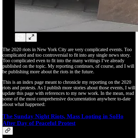
The 2020 riots in New York City are very complicated events. Too
complicated and too controversial to fit into any single news story.
Too complicated even to fit into the many writings I’ve already
published on the topic. My reporting continues, of course, and I will
be publishing more about the riots in the future.
This is an index page meant to chronicle my reporting on the 2020
riots and protests. As I publish more stories about those events, I will
update this page with references to my new work. In the mean, read
some of the most comprehensive documentation anywhere to-date
about what happened:
The Sunday Night Riots, Mass Looting in SoHo
After Day of Peaceful Protest