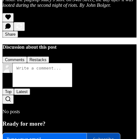
looted during the second night of riots. By John Bolger.
Share
Discussion about this post
Comments
Restacks
Top
Latest
No posts
Ready for more?