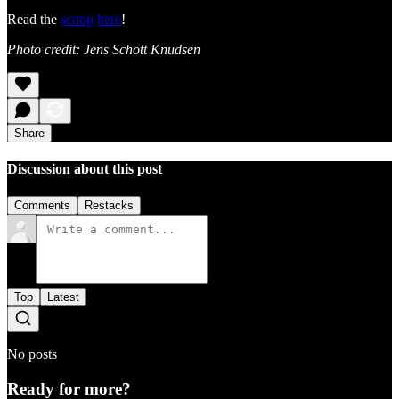
Read the
scoop
here
!
Photo credit: Jens Schott Knudsen
Share
Discussion about this post
Comments
Restacks
Top
Latest
No posts
Ready for more?