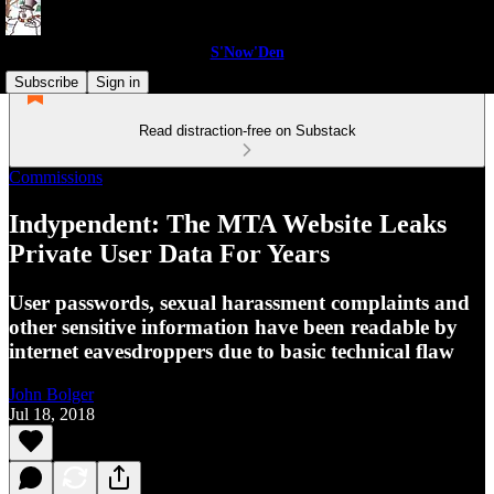
S'Now'Den
Subscribe
Sign in
Read distraction-free on Substack
Commissions
Indypendent: The MTA Website Leaks
Private User Data For Years
User passwords, sexual harassment complaints and
other sensitive information have been readable by
internet eavesdroppers due to basic technical flaw
John Bolger
Jul 18, 2018