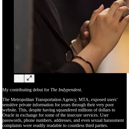
My contributing debut for
The Indypendent
.
The Metropolitan Transportation Agency, MTA, exposed users’
sensitive private information for years through their very poor
website. This, despite having squandered millions of dollars to
Oracle in exchange for some of the insecure services. User
passwords, phone numbers, addresses, and even sexual harassment
complaints were readily readable to countless third parties.